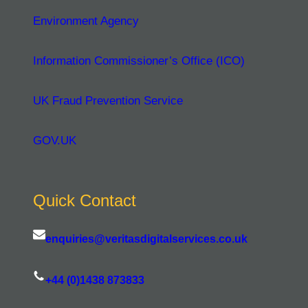
Environment Agency
Information Commissioner’s Office (ICO)
UK Fraud Prevention Service
GOV.UK
Quick Contact
enquiries@veritasdigitalservices.co.uk
+44 (0)1438 873833