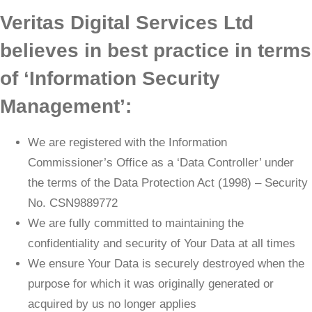
Veritas Digital Services Ltd
believes in best practice in terms
of ‘Information Security
Management’:
We are registered with the Information
Commissioner’s Office as a ‘Data Controller’ under
the terms of the Data Protection Act (1998) – Security
No. CSN9889772
We are fully committed to maintaining the
confidentiality and security of Your Data at all times
We ensure Your Data is securely destroyed when the
purpose for which it was originally generated or
acquired by us no longer applies