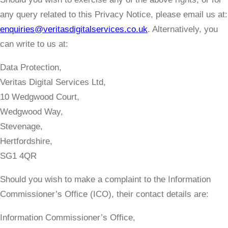
any query related to this Privacy Notice, please email us at:
enquiries@veritasdigitalservices.co.uk
. Alternatively, you
can write to us at:
Data Protection,
Veritas Digital Services Ltd,
10 Wedgwood Court,
Wedgwood Way,
Stevenage,
Hertfordshire,
SG1 4QR
Should you wish to make a complaint to the Information
Commissioner’s Office (ICO), their contact details are:
​Information Commissioner’s Office,