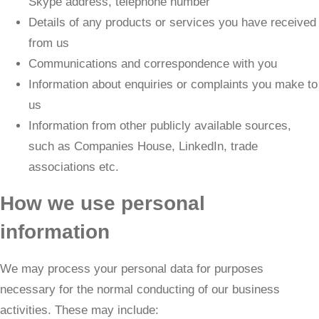
Skype address, telephone number
Details of any products or services you have received
from us
Communications and correspondence with you
Information about enquiries or complaints you make to
us
Information from other publicly available sources,
such as Companies House, LinkedIn, trade
associations etc.
How we use personal
information
We may process your personal data for purposes
necessary for the normal conducting of our business
activities. These may include: