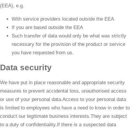
(EEA), e.g.
With service providers located outside the EEA
If you are based outside the EEA
Such transfer of data would only be what was strictly
necessary for the provision of the product or service
you have requested from us.
Data security
We have put in place reasonable and appropriate security
measures to prevent accidental loss, unauthorised access
or use of your personal data.Access to your personal data
is limited to employees who have a need to know in order to
conduct our legitimate business interests.They are subject
to a duty of confidentiality.If there is a suspected data