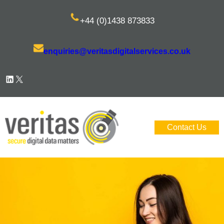
Skip
+44 (0)1438 873833
to
content
enquiries@veritasdigitalservices.co.uk
LinkedIn
X
Contact Us