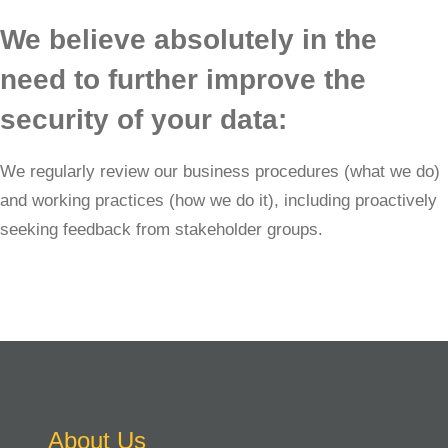
We believe absolutely in the
need to further improve the
security of your data:
We regularly review our business procedures (what we do)
and working practices (how we do it), including proactively
seeking feedback from stakeholder groups.
About Us