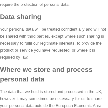
require the protection of personal data.
Data sharing
Your personal data will be treated confidentially and will not
be shared with third parties, except where such sharing is
necessary to fulfil our legitimate interests, to provide the
product or service you have requested, or where it is
required by law.
Where we store and process
personal data
The data that we hold is stored and processed in the UK,
however it may sometimes be necessary for us to share
your personal data outside the European Economic Area