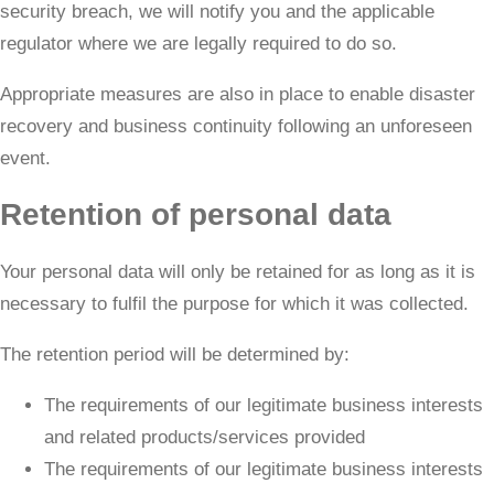
security breach, we will notify you and the applicable
regulator where we are legally required to do so.
​Appropriate measures are also in place to enable disaster
recovery and business continuity following an unforeseen
event.
Retention of personal data
Your personal data will only be retained for as long as it is
necessary to fulfil the purpose for which it was collected.
The retention period will be determined by:
The requirements of our legitimate business interests
and related products/services provided
The requirements of our legitimate business interests