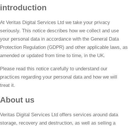
introduction
At Veritas Digital Services Ltd we take your privacy
seriously. This notice describes how we collect and use
your personal data in accordance with the General Data
Protection Regulation (GDPR) and other applicable laws, as
amended or updated from time to time, in the UK.
​Please read this notice carefully to understand our
practices regarding your personal data and how we will
treat it.
About us
Veritas Digital Services Ltd offers services around data
storage, recovery and destruction, as well as selling a