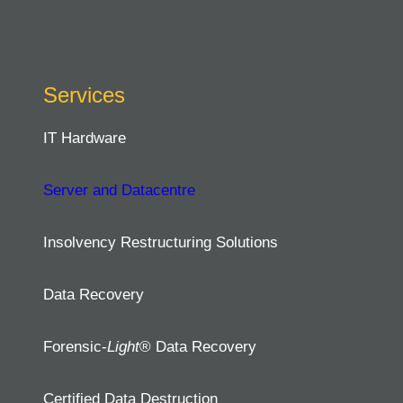
Services
IT Hardware
Server and Datacentre
Insolvency Restructuring Solutions
Data Recovery
Forensic-
Light
® Data Recovery
Certified Data Destruction