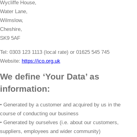
Wycliffe House,
Water Lane,
Wilmslow,
Cheshire,
SK9 5AF
​Tel: 0303 123 1113 (local rate) or 01625 545 745
Website:
https://ico.org.uk
We define ‘Your Data’ as
information:
• Generated by a customer and acquired by us in the
course of conducting our business
• Generated by ourselves (i.e. about our customers,
suppliers, employees and wider community)