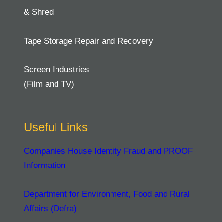
& Shred
Tape Storage Repair and Recovery
Screen Industries
(Film and TV)
Useful Links
Companies House Identity Fraud and PROOF
Information
Department for Environment, Food and Rural
Affairs (Defra)