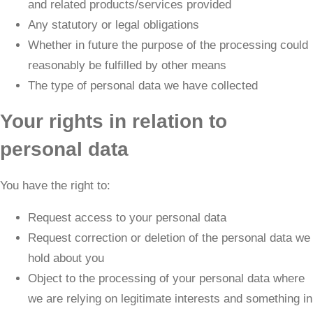
and related products/services provided
Any statutory or legal obligations
Whether in future the purpose of the processing could
reasonably be fulfilled by other means
The type of personal data we have collected
Your rights in relation to
personal data
You have the right to:
Request access to your personal data
Request correction or deletion of the personal data we
hold about you
Object to the processing of your personal data where
we are relying on legitimate interests and something in