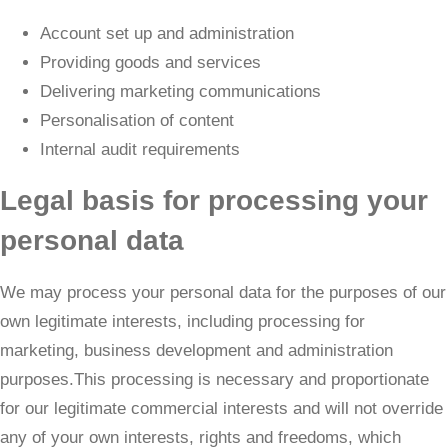
Account set up and administration
Providing goods and services
Delivering marketing communications
Personalisation of content
Internal audit requirements
Legal basis for processing your
personal data
We may process your personal data for the purposes of our
own legitimate interests, including processing for
marketing, business development and administration
purposes.This processing is necessary and proportionate
for our legitimate commercial interests and will not override
any of your own interests, rights and freedoms, which