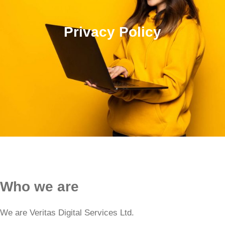
Privacy Policy
Who we are
We are Veritas Digital Services Ltd.