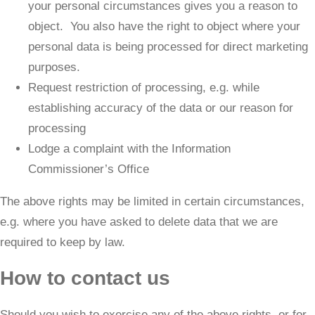
your personal circumstances gives you a reason to
object. You also have the right to object where your
personal data is being processed for direct marketing
purposes.
Request restriction of processing, e.g. while
establishing accuracy of the data or our reason for
processing
Lodge a complaint with the Information
Commissioner’s Office
​The above rights may be limited in certain circumstances,
e.g. where you have asked to delete data that we are
required to keep by law.
How to contact us
​Should you wish to exercise any of the above rights, or for