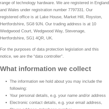
range of technology hardware. We are registered in England
and Wales under registration number 7797331. Our
registered office is at Lake House, Market Hill, Royston,
Hertfordshire, SG8 9JN. Our trading address is at 10
Wedgwood Court, Wedgwood Way, Stevenage,
Hertfordshire, SG1 4QR, UK.
​For the purposes of data protection legislation and this
notice, we are the “data controller”.
What information we collect
The information we hold about you may include the
following:
Your personal details, e.g. your name and/or address
Electronic contact details, e.g. your email address,