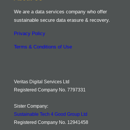
We are a data services company who offer
sustainable secure data erasure & recovery.
Privacy Policy
Terms & Conditions of Use
Veritas Digital Services Ltd
Registered Company No. 7797331
Sister Company:
Sustainable Tech 4 Good Group Ltd
Registered Company No. 12941458