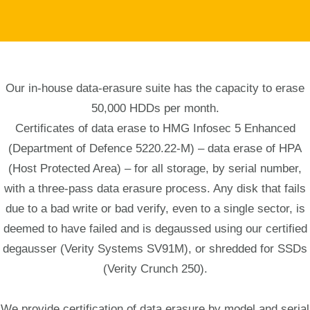
Our in-house data-erasure suite has the capacity to erase
50,000 HDDs per month.
Certificates of data erase to HMG Infosec 5 Enhanced
(Department of Defence 5220.22-M) – data erase of HPA
(Host Protected Area) – for all storage, by serial number,
with a three-pass data erasure process. Any disk that fails
due to a bad write or bad verify, even to a single sector, is
deemed to have failed and is degaussed using our certified
degausser (Verity Systems SV91M), or shredded for SSDs
(Verity Crunch 250).
We provide certification of data erasure by model and serial