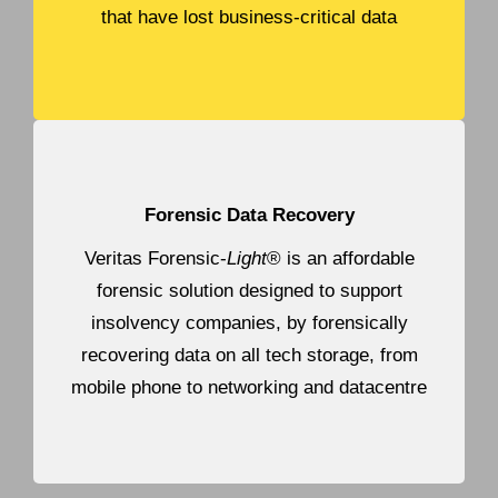
that have lost business-critical data
Forensic Data Recovery
Veritas Forensic-
Light
® is an affordable
forensic solution designed to support
insolvency companies, by forensically
recovering data on all tech storage, from
mobile phone to networking and datacentre