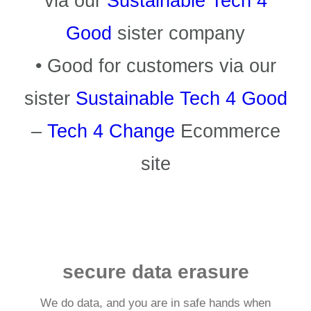
via our
Sustainable Tech 4
Good
sister company
• Good for customers via our
sister
Sustainable Tech 4 Good
–
Tech 4 Change
Ecommerce
site
secure data erasure
We do data, and you are in safe hands when