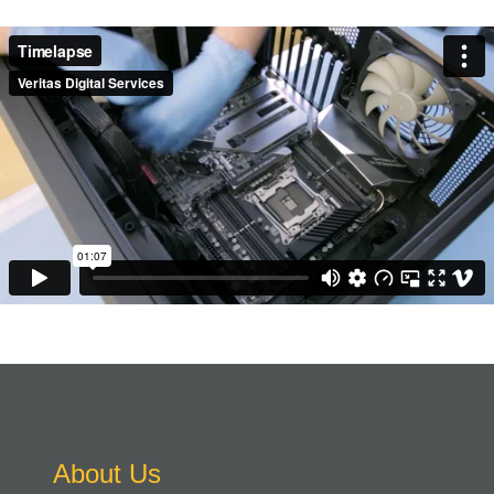
About Us