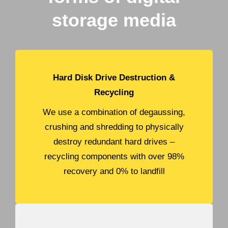
storage media
Hard Disk Drive Destruction &
Recycling
We use a combination of degaussing,
crushing and shredding to physically
destroy redundant hard drives –
recycling components with over 98%
recovery and 0% to landfill