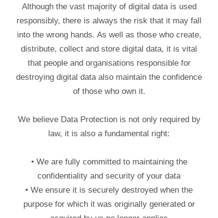
Although the vast majority of digital data is used
responsibly, there is always the risk that it may fall
into the wrong hands. As well as those who create,
distribute, collect and store digital data, it is vital
that people and organisations responsible for
destroying digital data also maintain the confidence
of those who own it.
We believe Data Protection is not only required by
law, it is also a fundamental right:
• We are fully committed to maintaining the
confidentiality and security of your data
• We ensure it is securely destroyed when the
purpose for which it was originally generated or