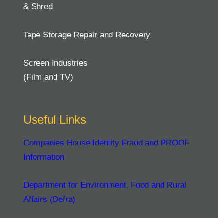
& Shred
Tape Storage Repair and Recovery
Screen Industries
(Film and TV)
Useful Links
Companies House Identity Fraud and PROOF
Information
Department for Environment, Food and Rural
Affairs (Defra)