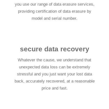
you use our range of data erasure services,
providing certification of data erasure by
model and serial number.
secure data recovery
Whatever the cause, we understand that
unexpected data loss can be extremely
stressful and you just want your lost data
back, accurately recovered, at a reasonable
price and fast.