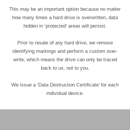
This may be an important option because no matter
how many times a hard drive is overwritten, data
hidden in ‘protected’ areas will persist.
Prior to resale of any hard drive, we remove
identifying markings and perform a custom over-
write, which means the drive can only be traced
back to us, not to you.
We issue a ‘Data Destruction Certificate’ for each
individual device.