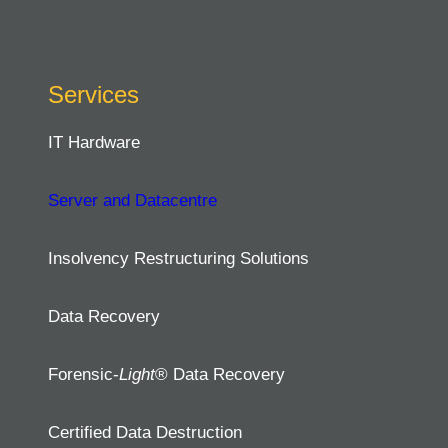
Services
IT Hardware
Server and Datacentre
Insolvency Restructuring Solutions
Data Recovery
Forensic-
Light
® Data Recovery
Certified Data Destruction