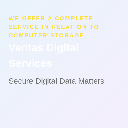
WE OFFER A COMPLETE
SERVICE IN RELATION TO
COMPUTER STORAGE
Veritas Digital
Services
Secure Digital Data Matters