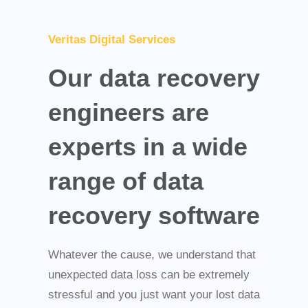
Veritas Digital Services
Our data recovery
engineers are
experts in a wide
range of data
recovery software
Whatever the cause, we understand that
unexpected data loss can be extremely
stressful and you just want your lost data