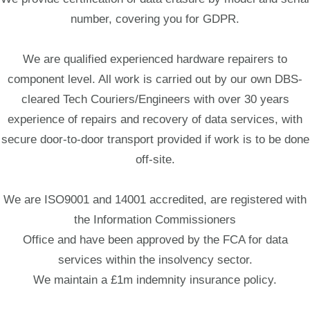
number, covering you for GDPR.
We are qualified experienced hardware repairers to
component level. All work is carried out by our own DBS-
cleared Tech Couriers/Engineers with over 30 years
experience of repairs and recovery of data services, with
secure door-to-door transport provided if work is to be done
off-site.
We are ISO9001 and 14001 accredited, are registered with
the Information Commissioners
Office and have been approved by the FCA for data
services within the insolvency sector.
We maintain a £1m indemnity insurance policy.