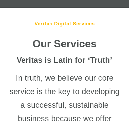
Veritas Digital Services
Our Services
Veritas is Latin for ‘Truth’
In truth, we believe our core
service is the key to developing
a successful, sustainable
business because we offer