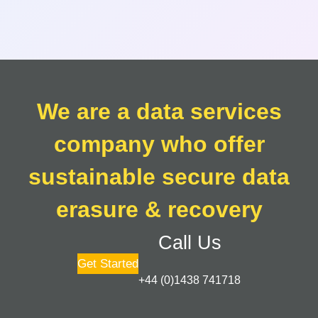
We are a data services
company who offer
sustainable secure data
erasure & recovery
Call Us
Get Started
+44 (0)1438 741718