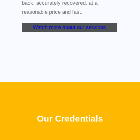
back, accurately recovered, at a
reasonable price and fast.
Watch more about our services
Our Credentials