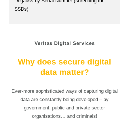
Degauss by Serial Number (shredding for
SSDs)
Veritas Digital Services
Why does secure digital
data matter?
Ever-more sophisticated ways of capturing digital
data are constantly being developed – by
government, public and private sector
organisations… and criminals!