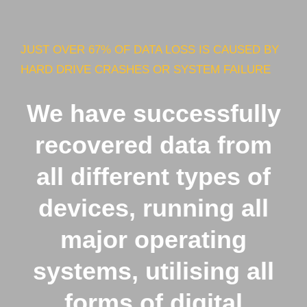
JUST OVER 67% OF DATA LOSS IS CAUSED BY
HARD DRIVE CRASHES OR SYSTEM FAILURE
We have successfully
recovered data from
all different types of
devices, running all
major operating
systems, utilising all
forms of digital