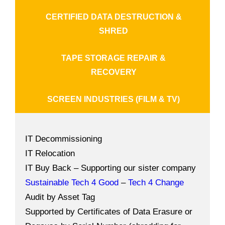
CERTIFIED DATA DESTRUCTION &
SHRED
TAPE STORAGE REPAIR &
RECOVERY
SCREEN INDUSTRIES (FILM & TV)
IT Decommissioning
IT Relocation
IT Buy Back – Supporting our sister company
Sustainable Tech 4 Good
–
Tech 4 Change
Audit by Asset Tag
Supported by Certificates of Data Erasure or