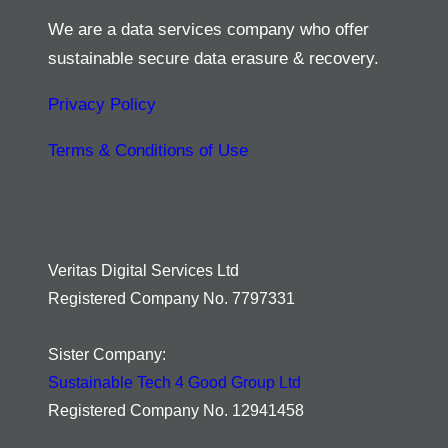
We are a data services company who offer
sustainable secure data erasure & recovery.
Privacy Policy
Terms & Conditions of Use
Veritas Digital Services Ltd
Registered Company No. 7797331
Sister Company:
Sustainable Tech 4 Good Group Ltd
Registered Company No. 12941458