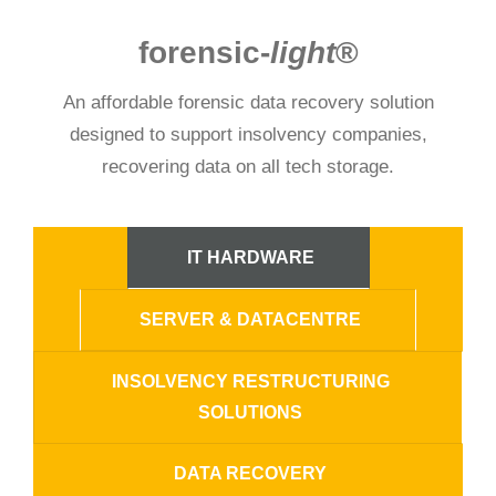
forensic-
light
®
An affordable forensic data recovery solution
designed to support insolvency companies,
recovering data on all tech storage.
IT HARDWARE
SERVER & DATACENTRE
INSOLVENCY RESTRUCTURING
SOLUTIONS
DATA RECOVERY