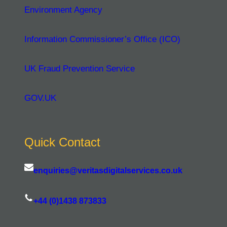
Environment Agency
Information Commissioner’s Office (ICO)
UK Fraud Prevention Service
GOV.UK
Quick Contact
enquiries@veritasdigitalservices.co.uk
+44 (0)1438 873833