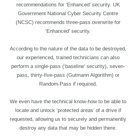
recommendations for ‘Enhanced’ security. UK
Government National Cyber Security Centre
(NCSC) recommends three-pass overwrite for
‘Enhanced’ security.
According to the nature of the data to be destroyed,
our experienced, trained technicians can also
perform a single-pass (‘baseline’ security), seven-
pass, thirty-five-pass (Gutmann Algorithm) or
Random-Pass if required.
We even have the technical know-how to be able to
locate and unlock ‘protected areas’ of a drive if
requested, allowing us to securely and permanently
destroy any data that may be hidden there.