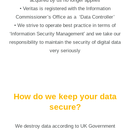
acquired by us no longer applies
• Veritas is registered with the Information
Commissioner’s Office as a ‘Data Controller’
• We strive to operate best practice in terms of
‘Information Security Management’ and we take our
responsibility to maintain the security of digital data
very seriously
How do we keep your data
secure?
We destroy data according to UK Government