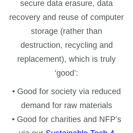
secure data erasure, data
recovery and reuse of computer
storage (rather than
destruction, recycling and
replacement), which is truly
‘good’:
• Good for society via reduced
demand for raw materials
• Good for charities and NFP’s