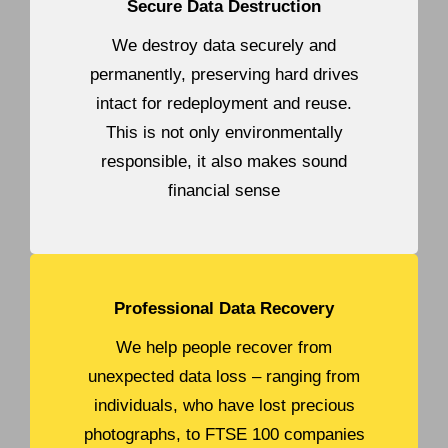
Secure Data Destruction
We destroy data securely and
permanently, preserving hard drives
intact for redeployment and reuse.
This is not only environmentally
responsible, it also makes sound
financial sense
Professional Data Recovery
We help people recover from
unexpected data loss – ranging from
individuals, who have lost precious
photographs, to FTSE 100 companies